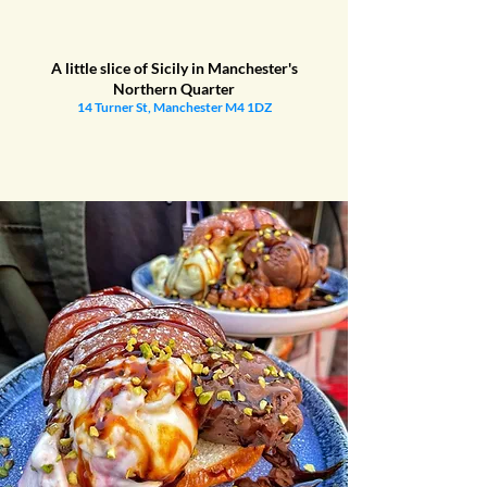
A little slice of Sicily in Manchester's
Northern Quarter
14 Turner St, Manchester M4 1DZ