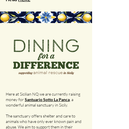
Here at Sicilian NQ we are currently raising
money for
Santuario Sotto La Panca
, a
wonderful animal sanctuary in Sicily.
The sanctuary offers shelter and care to
animals who have only ever known pain and
abuse. We aim to support them in their