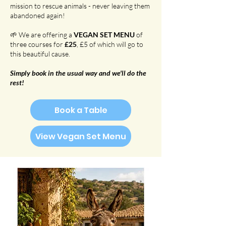
mission to rescue animals - never leaving them
abandoned again!
🌱 We are offering a
VEGAN SET MENU
of
three courses for
£25
, £5 of which will go to
this beautiful cause.
Simply book in the usual way and we'll do the
rest!
Book a Table
View Vegan Set Menu