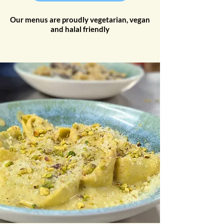
Our menus are proudly vegetarian, vegan
and halal friendly