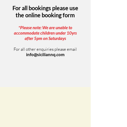
For all bookings please use
the online booking form
*Please note: We are unable to
accommodate children under 10yrs
after 5pm on Saturdays
For all other enquiries please email
info@siciliannq.com