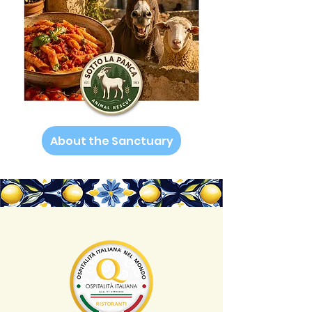
About the Sanctuary