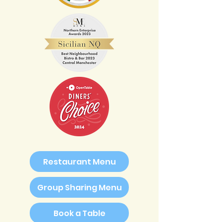
Restaurant Menu
Group Sharing Menu
Book a Table