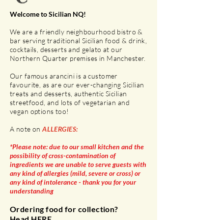
Welcome to Sicilian NQ!
We are a friendly neighbourhood bistro &
bar serving traditional Sicilian food & drink,
cocktails, desserts and gelato at our
Northern Quarter premises in Manchester.
Our famous arancini is a customer
favourite, as are our ever-changing Sicilian
treats and desserts, authentic Sicilian
streetfood, and lots of vegetarian and
vegan options too!
A note on
ALLERGIES:
*Please note: due to our small kitchen and the
possibility of cross-contamination of
ingredients we are unable to serve guests with
any kind of allergies (mild, severe or cross) or
any kind of
intolerance - thank you for your
understanding
Ordering food for collection?
Head
HERE